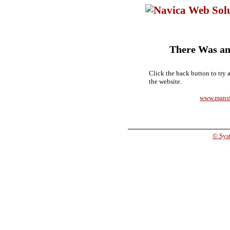
There Was an
Click the back button to try 
the website.
www.mansf
© Syst