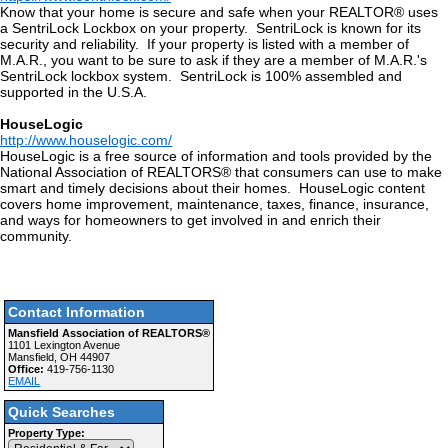
Know that your home is secure and safe when your REALTOR® uses
a SentriLock Lockbox on your property. SentriLock is known for its
security and reliability. If your property is listed with a member of
M.A.R., you want to be sure to ask if they are a member of M.A.R.'s
SentriLock lockbox system. SentriLock is 100% assembled and
supported in the U.S.A.
HouseLogic
http://www.houselogic.com/
HouseLogic is a free source of information and tools provided by the
National Association of REALTORS® that consumers can use to make
smart and timely decisions about their homes. HouseLogic content
covers home improvement, maintenance, taxes, finance, insurance,
and ways for homeowners to get involved in and enrich their
community.
Contact Information
Mansfield Association of REALTORS®
1101 Lexington Avenue
Mansfield, OH 44907
Office:
419-756-1130
EMAIL
Quick Searches
Property Type: