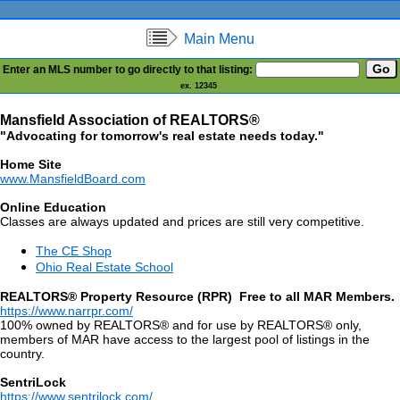
Main Menu
Enter an MLS number to go directly to that listing:
ex. 12345
Mansfield Association of REALTORS®
"Advocating for tomorrow's real estate needs today."
Home Site
www.MansfieldBoard.com
Online Education
Classes are always updated and prices are still very competitive.
The CE Shop
Ohio Real Estate School
REALTORS® Property Resource (RPR) Free to all MAR Members.
https://www.narrpr.com/
100% owned by REALTORS® and for use by REALTORS® only,
members of MAR have access to the largest pool of listings in the
country.
SentriLock
https://www.sentrilock.com/