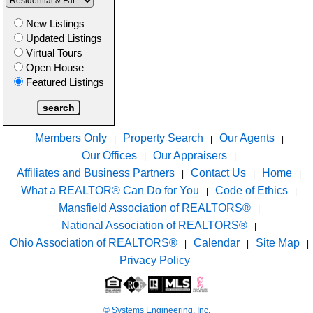
New Listings
Updated Listings
Virtual Tours
Open House
Featured Listings
Members Only
Property Search
Our Agents
|
|
|
Our Offices
Our Appraisers
|
|
Affiliates and Business Partners
Contact Us
Home
|
|
|
What a REALTOR® Can Do for You
Code of Ethics
|
|
Mansfield Association of REALTORS®
|
National Association of REALTORS®
|
Ohio Association of REALTORS®
Calendar
Site Map
|
|
|
Privacy Policy
© Systems Engineering, Inc.